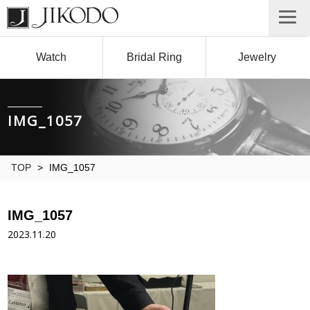
Watch
Bridal Ring
Jewelry
IMG_1057
TOP
>
IMG_1057
IMG_1057
2023.11.20