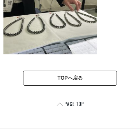
TOPへ戻る