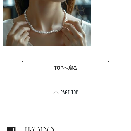
TOPへ戻る