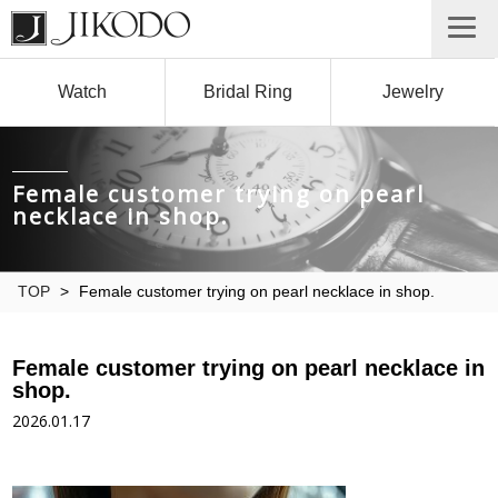
Watch
Bridal Ring
Jewelry
Female customer trying on pearl
necklace in shop.
TOP
>
Female customer trying on pearl necklace in shop.
Female customer trying on pearl necklace in
shop.
2026.01.17