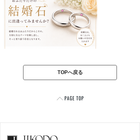
TOPへ戻る