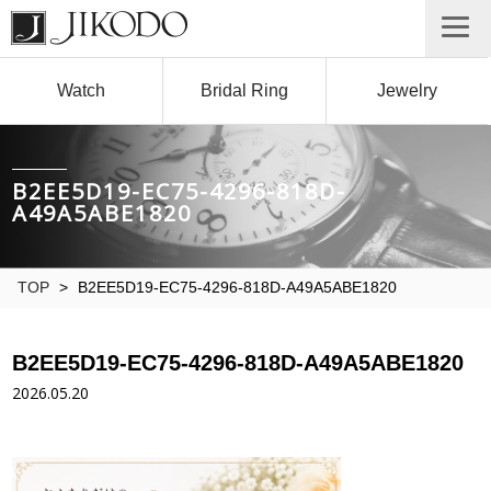
Watch
Bridal Ring
Jewelry
B2EE5D19-EC75-4296-818D-
A49A5ABE1820
TOP
>
B2EE5D19-EC75-4296-818D-A49A5ABE1820
B2EE5D19-EC75-4296-818D-A49A5ABE1820
2026.05.20