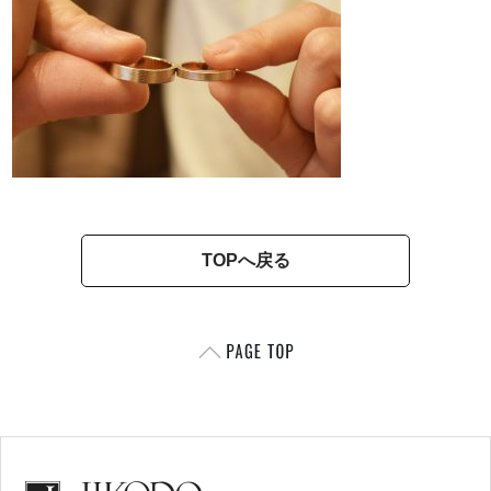
TOPへ戻る