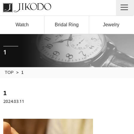
Watch
Bridal Ring
Jewelry
1
TOP
>
1
1
2024.03.11