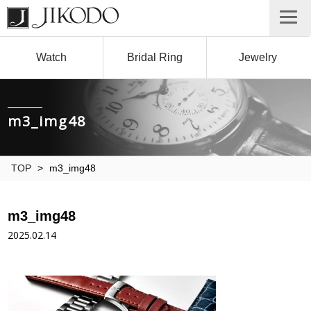
Watch
Bridal Ring
Jewelry
m3_img48
TOP
>
m3_img48
m3_img48
2025.02.14