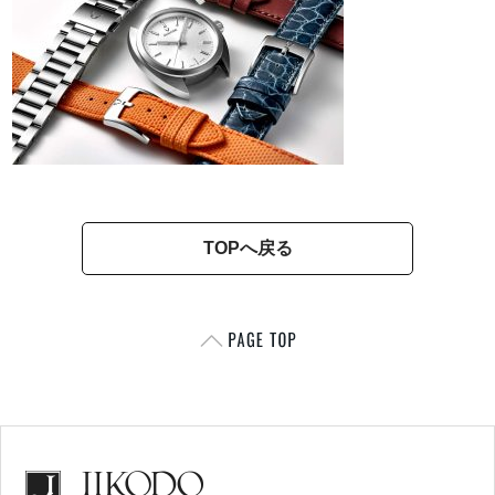
TOPへ戻る