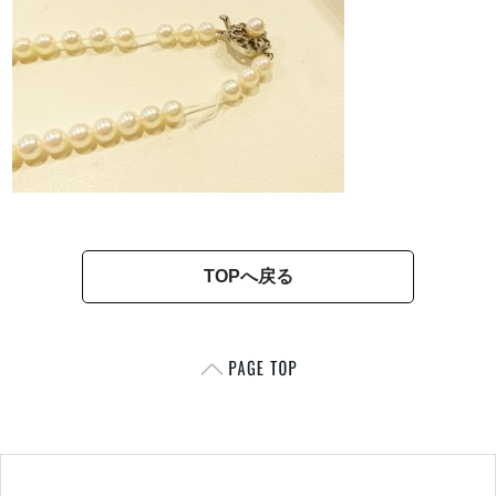
TOPへ戻る