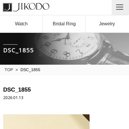
Watch
Bridal Ring
Jewelry
DSC_1855
TOP
>
DSC_1855
DSC_1855
2026.01.13